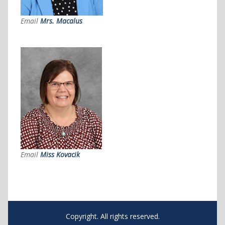
Email
Mrs. Macalus
Email
Miss Kovacik
Copyright. All rights reserved.