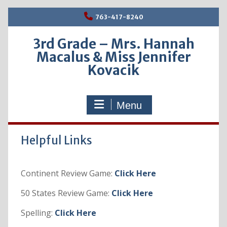
Skip
763-417-8240
to
content
3rd Grade – Mrs. Hannah
Macalus & Miss Jennifer
Kovacik
Menu
Helpful Links
Continent Review Game:
Click Here
50 States Review Game:
Click Here
Spelling:
Click Here