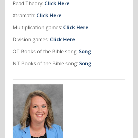
Read Theory:
Click Here
Xtramath:
Click Here
Multiplication games:
Click Here
Division games:
Click Here
OT Books of the Bible song:
Song
NT Books of the Bible song:
Song